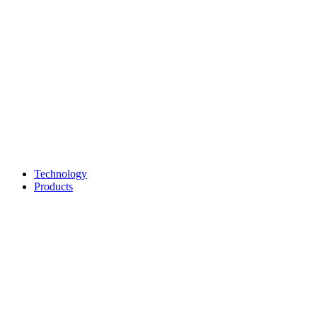
Technology
Products