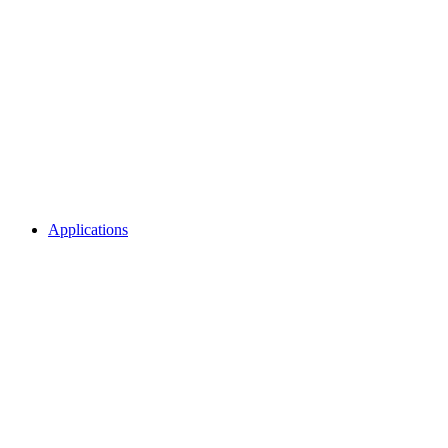
Applications