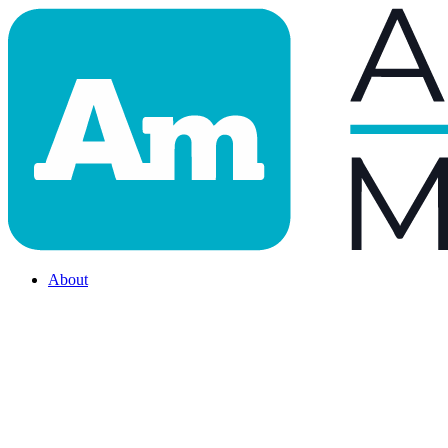
About